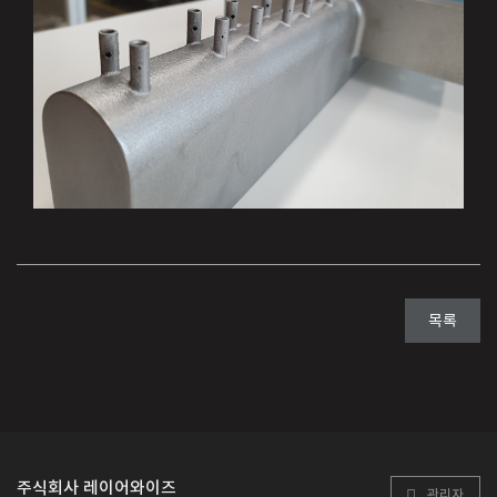
목록
주식회사 레이어와이즈
관리자