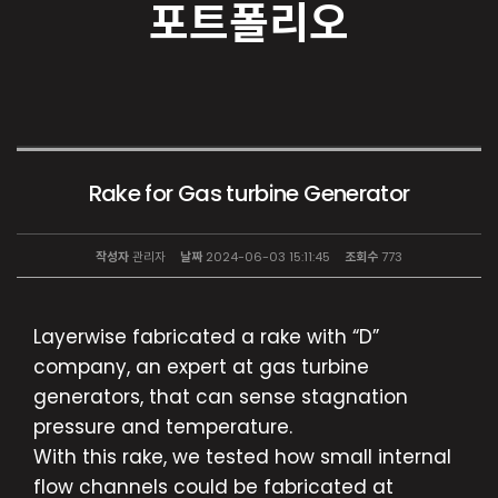
포트폴리오
Rake for Gas turbine Generator
작성자
관리자
날짜
2024-06-03 15:11:45
조회수
773
Layerwise fabricated a rake with “D”
company, an expert at gas turbine
generators, that can sense stagnation
pressure and temperature.
With this rake, we tested how small internal
flow channels could be fabricated at