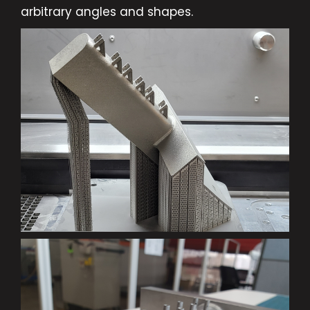
arbitrary angles and shapes.