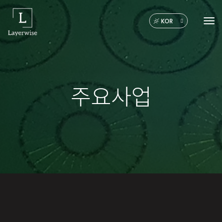
KOR
Tog
주요사업